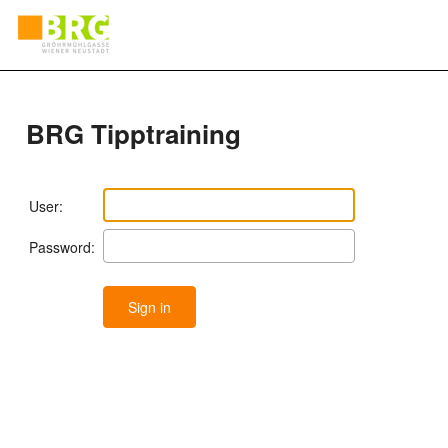
BRG Tipptraining
User:
Password: