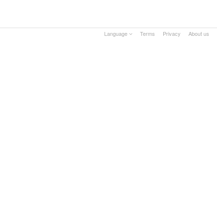
Language
Terms
Privacy
About us